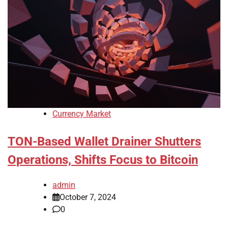
Currency Market
TON-Based Wallet Drainer Shutters
Operations, Shifts Focus to Bitcoin
admin
October 7, 2024
0