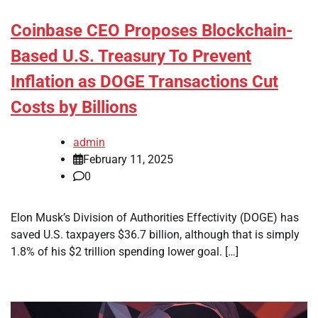
Coinbase CEO Proposes Blockchain-
Based U.S. Treasury To Prevent
Inflation as DOGE Transactions Cut
Costs by Billions
admin
February 11, 2025
0
Elon Musk’s Division of Authorities Effectivity (DOGE) has
saved U.S. taxpayers $36.7 billion, although that is simply
1.8% of his $2 trillion spending lower goal. […]