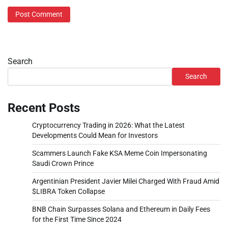
Search
Search
Recent Posts
Cryptocurrency Trading in 2026: What the Latest
Developments Could Mean for Investors
Scammers Launch Fake KSA Meme Coin Impersonating
Saudi Crown Prince
Argentinian President Javier Milei Charged With Fraud Amid
$LIBRA Token Collapse
BNB Chain Surpasses Solana and Ethereum in Daily Fees
for the First Time Since 2024