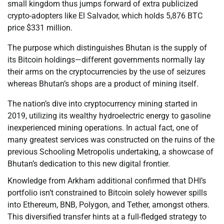
small kingdom thus jumps forward of extra publicized
crypto-adopters like El Salvador, which holds 5,876 BTC
price $331 million.
The purpose which distinguishes Bhutan is the supply of
its Bitcoin holdings—different governments normally lay
their arms on the cryptocurrencies by the use of seizures
whereas Bhutan’s shops are a product of mining itself.
The nation’s dive into cryptocurrency mining started in
2019, utilizing its wealthy hydroelectric energy to gasoline
inexperienced mining operations. In actual fact, one of
many greatest services was constructed on the ruins of the
previous Schooling Metropolis undertaking, a showcase of
Bhutan’s dedication to this new digital frontier.
Knowledge from Arkham additional confirmed that DHI’s
portfolio isn’t constrained to Bitcoin solely however spills
into Ethereum, BNB, Polygon, and Tether, amongst others.
This diversified transfer hints at a full-fledged strategy to