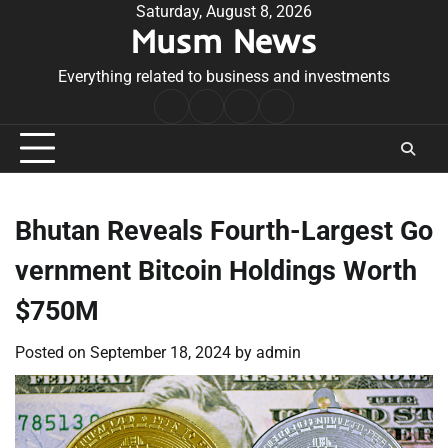
Skip
Saturday, August 8, 2026
Musm News
to
content
Everything related to business and investments
Home
Terms
Privacy
Contact
&
Policy
Us
Conditions
Bhutan Reveals Fourth-Largest Go
vernment Bitcoin Holdings Worth
$750M
Posted on
September 18, 2024
by
admin