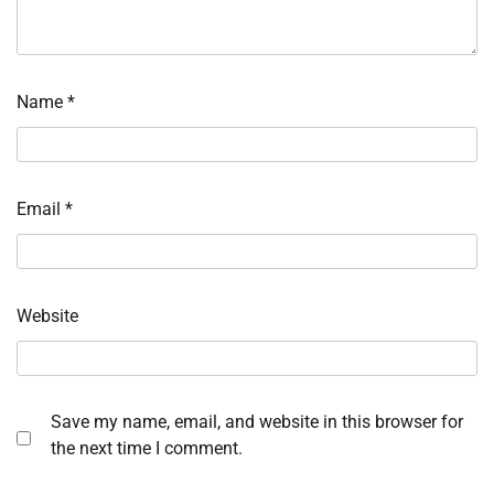
Name
*
Email
*
Website
Save my name, email, and website in this browser for
the next time I comment.