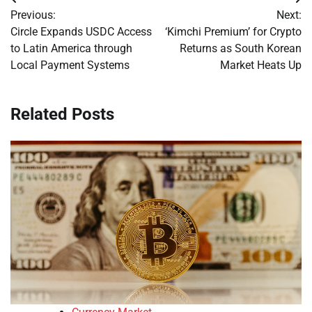
Post
Previous:
Next:
navigation
Circle Expands USDC Access
‘Kimchi Premium’ for Crypto
to Latin America through
Returns as South Korean
Local Payment Systems
Market Heats Up
Related Posts