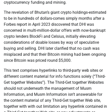
cryptocurrency funding and mining.
The revelation of Bhutan’s giant crypto holdings-estimated
to be in hundreds of dollars-comes simply months after a
Forbes report in April 2023 discovered that DHI was
concerned in multi-million-dollar offers with now-bankrupt
crypto lenders BlockFi and Celsius, initially elevating
considerations of doable losses by way of speculative
buying and selling. DHI later clarified that no cash was
misplaced and that their Bitcoin mining had been ongoing
since Bitcoin was priced round $5,000.
This text comprises hyperlinks to third-party web sites or
different content material for info functions solely (“Third-
Get together Websites”). The Third-Get together Websites
should not underneath the management of Musm
Information, and Musm Information isn’t answerable for
the content material of any Third-Get together Web site,
together with with out limitation any hyperlink contained in