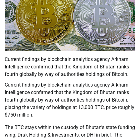
Current findings by blockchain analytics agency Arkham
Intelligence confirmed that the Kingdom of Bhutan ranks
fourth globally by way of authorities holdings of Bitcoin.
Current findings by blockchain analytics agency Arkham
Intelligence confirmed that the Kingdom of Bhutan ranks
fourth globally by way of authorities holdings of Bitcoin,
placing the variety of holdings at 13,000 BTC, price roughly
$750 million.
The BTC stays within the custody of Bhutan’s state funding
wing, Druk Holding & Investments, or DHI in brief. The