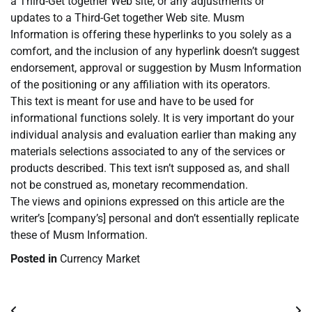
a Third-Get together Web site, or any adjustments or
updates to a Third-Get together Web site. Musm
Information is offering these hyperlinks to you solely as a
comfort, and the inclusion of any hyperlink doesn’t suggest
endorsement, approval or suggestion by Musm Information
of the positioning or any affiliation with its operators.
This text is meant for use and have to be used for
informational functions solely. It is very important do your
individual analysis and evaluation earlier than making any
materials selections associated to any of the services or
products described. This text isn’t supposed as, and shall
not be construed as, monetary recommendation.
The views and opinions expressed on this article are the
writer’s [company’s] personal and don’t essentially replicate
these of Musm Information.
Posted in
Currency Market