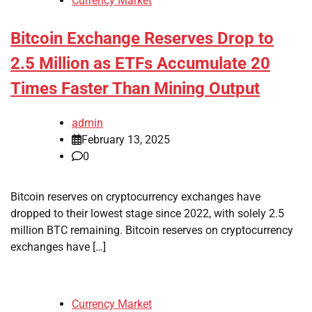
Currency Market
Bitcoin Exchange Reserves Drop to
2.5 Million as ETFs Accumulate 20
Times Faster Than Mining Output
admin
February 13, 2025
0
Bitcoin reserves on cryptocurrency exchanges have
dropped to their lowest stage since 2022, with solely 2.5
million BTC remaining. Bitcoin reserves on cryptocurrency
exchanges have […]
Currency Market