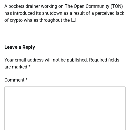
A pockets drainer working on The Open Community (TON)
has introduced its shutdown as a result of a perceived lack
of crypto whales throughout the […]
Leave a Reply
Your email address will not be published.
Required fields
are marked
*
Comment
*